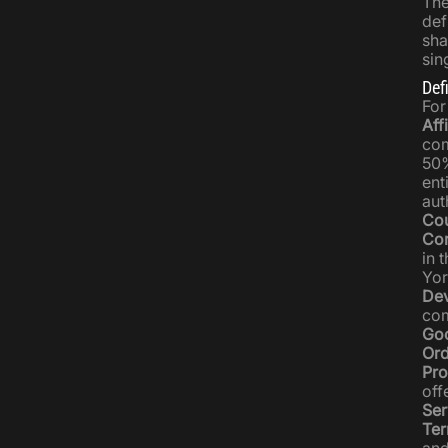
The
def
sha
sin
Def
For
Affi
com
50%
ent
aut
Cou
Co
in 
Yor
Dev
com
Go
Ord
Pro
off
Ser
Ter