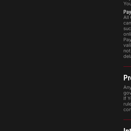
You
Pa
All
can
suc
onl
Pay
val
not
del
Pr
Any
gov
If 
rul
con