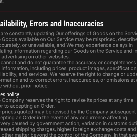
t.
ailability, Errors and Inaccuracies
are constantly updating Our offerings of Goods on the Servi
 Goods available on Our Service may be mispriced, describ
ccurately, or unavailable, and We may experience delays in
ating information regarding our Goods on the Service and i
 advertising on other websites.
cannot and do not guarantee the accuracy or completeness
 information, including prices, product images, specification
ilability, and services. We reserve the right to change or upd
ormation and to correct errors, inaccuracies, or omissions at
e without prior notice.
ces policy
 Company reserves the right to revise its prices at any time
or to accepting an Order.
 prices quoted may be revised by the Company subsequent 
epting an Order in the event of any occurrence affecting
ivery caused by government action, variation in customs duti
reased shipping charges, higher foreign exchange costs and
 other matter beyond the control of the Company. In that eve