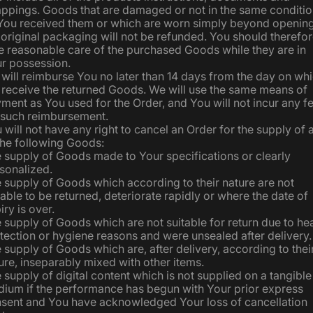
ppings. Goods that are damaged or not in the same conditi
You received them or which are worn simply beyond openin
 original packaging will not be refunded. You should therefo
e reasonable care of the purchased Goods while they are in
r possession.
will reimburse You no later than 14 days from the day on wh
receive the returned Goods. We will use the same means of
ment as You used for the Order, and You will not incur any f
 such reimbursement.
 will not have any right to cancel an Order for the supply of 
the following Goods:
 supply of Goods made to Your specifications or clearly
sonalized.
 supply of Goods which according to their nature are not
table to be returned, deteriorate rapidly or where the date of
iry is over.
 supply of Goods which are not suitable for return due to hea
tection or hygiene reasons and were unsealed after delivery.
 supply of Goods which are, after delivery, according to thei
ure, inseparably mixed with other items.
 supply of digital content which is not supplied on a tangible
ium if the performance has begun with Your prior express
sent and You have acknowledged Your loss of cancellation