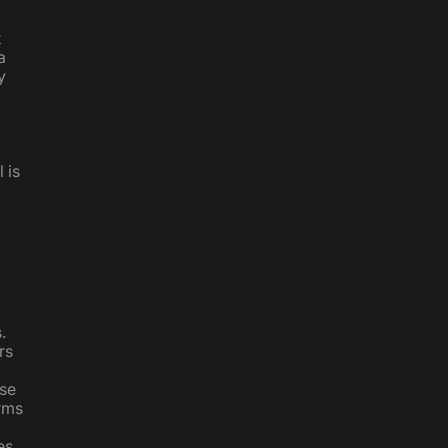
d
t
a
y
 is
.
rs
ese
erms
es