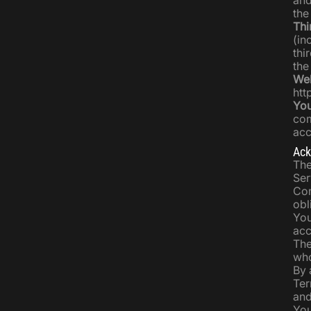
and
the
Thi
(in
thi
the
Web
htt
Yo
com
acc
Ack
The
Ser
Com
obl
You
acc
The
who
By 
Ter
and
You