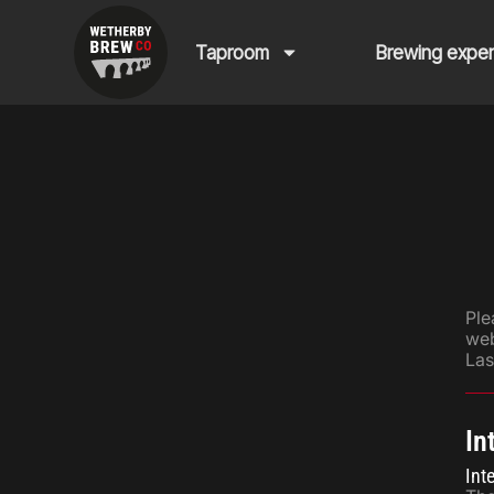
Taproom
Brewing expe
Ple
web
Las
In
Int