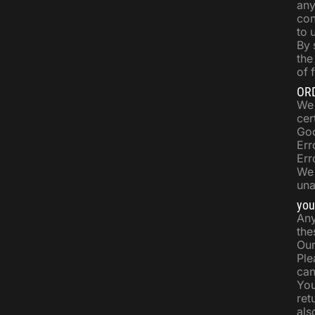
any
con
to 
By 
the
of 
OR
We 
cer
Goo
Err
Err
We 
una
you
Any
the
Our
Ple
can
You
ret
als