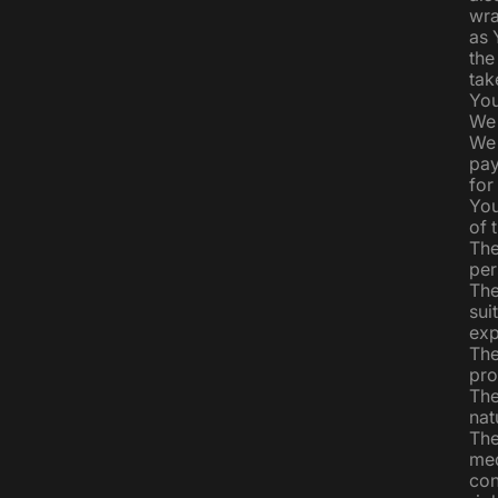
wra
as 
the
tak
You
We 
We 
pay
for
You
of 
The
per
The
sui
exp
The
pro
The
nat
The
med
con