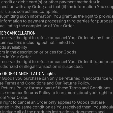
 credit or debit card(s) or other payment method(s) in
nection with any Order; and that (ii) the information You sup
us is true, correct and complete.
submitting such information, You grant us the right to provid
 information to payment processing third parties for purpose
facilitating the completion of Your Order.
DER CANCELLATION
reserve the right to refuse or cancel Your Order at any time 
tain reasons including but not limited to:
ds availability
ors in the description or prices for Goods
ors in Your Order
reserve the right to refuse or cancel Your Order if fraud or a
uthorized or illegal transaction is suspected.
r ORDER CANCELLATION rights
 Goods you purchase can only be returned in accordance w
se Terms and Conditions and Our Returns Policy.
 Returns Policy forms a part of these Terms and Conditions.
ase read our Returns Policy to learn more about your right to
cel Your Order.
r right to cancel an Order only applies to Goods that are
urned in the same condition as You received them. You shoul
o include all of the products instructions, documents and