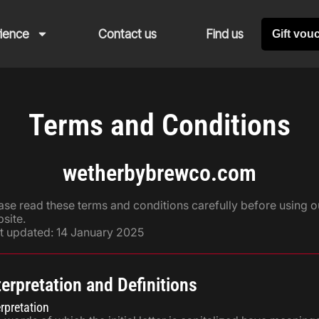
rience
Contact us
Find us
Gift vou
Terms and Conditions
wetherbybrewco.com
ase read these terms and conditions carefully before using o
site.
t updated: 14 January 2025
terpretation and Definitions
erpretation