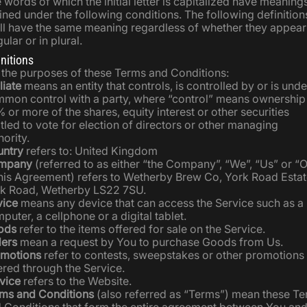
 words of which the initial letter is capitalized have meaning
ined under the following conditions. The following definition
ll have the same meaning regardless of whether they appear
gular or in plural.
initions
 the purposes of these Terms and Conditions:
liate
means an entity that controls, is controlled by or is unde
mon control with a party, where “control” means ownership
 or more of the shares, equity interest or other securities
itled to vote for election of directors or other managing
hority.
ntry
refers to: United Kingdom
mpany
(referred to as either “the Company”, “We”, “Us” or “
this Agreement) refers to Wetherby Brew Co, York Road Estat
k Road, Wetherby LS22 7SU.
ice
means any device that can access the Service such as a
puter, a cellphone or a digital tablet.
ods
refer to the items offered for sale on the Service.
ers
mean a request by You to purchase Goods from Us.
motions
refer to contests, sweepstakes or other promotions
ered through the Service.
vice
refers to the Website.
ms and Conditions
(also referred as “Terms”) mean these T