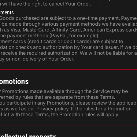
 will have the right to cancel Your Order.
yments
 Goods purchased are subject to a one-time payment. Payme
 be made through various payment methods we have availab
h as Visa, MasterCard, Affinity Card, American Express card
ine payment methods (PayPal, for example).
ment cards (credit cards or debit cards) are subject to
idation checks and authorization by Your card issuer. If we d
 receive the required authorization, We will not be liable for 
ay or non-delivery of Your Order.
omotions
 Promotions made available through the Service may be
erned by rules that are separate from these Terms.
You participate in any Promotions, please review the applicab
es as well as our Privacy policy. If the rules for a Promotion
flict with these Terms, the Promotion rules will apply.