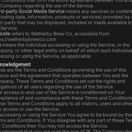
 Conditions that form the entire agreement between You an
 Company regarding the use of the Service.
rd-party Social Media Service
means any services or conten
cluding data, information, products or services) provided by 
rd-party that may be displayed, included or made available b
 Service.
site
refers to Wetherby Brew Co, accessible from
ps://wetherbybrewco.com
u
means the individual accessing or using the Service, or the
pany, or other legal entity on behalf of which such individual
essing or using the Service, as applicable.
nowledgement
se are the Terms and Conditions governing the use of this
vice and the agreement that operates between You and the
pany. These Terms and Conditions set out the rights and
igations of all users regarding the use of the Service.
r access to and use of the Service is conditioned on Your
eptance of and compliance with these Terms and Conditions
se Terms and Conditions apply to all visitors, users and othe
 access or use the Service.
accessing or using the Service You agree to be bound by th
ms and Conditions. If You disagree with any part of these T
 Conditions then You may not access the Service.
 represent that you are over the age of 18. The Company do