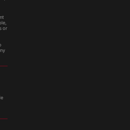
nt
le,
s or
o
any
le