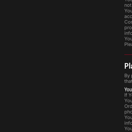
not
You
acc
Com
pro
inf
You
Ple
Pl
By 
tha
You
If 
You
Ord
pho
You
inf
You