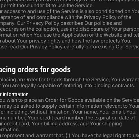
 permit those under 18 to use the Service.
r access to and use of the Service is also conditioned on Yo
eptance of and compliance with the Privacy Policy of the
pany. Our Privacy Policy describes Our policies and
cedures on the collection, use and disclosure of Your person
ormation when You use the Application or the Website and tel
 about Your privacy rights and how the law protects You.
ase read Our Privacy Policy carefully before using Our Servi
acing orders for goods
placing an Order for Goods through the Service, You warrant
t You are legally capable of entering into binding contracts.
r information
You wish to place an Order for Goods available on the Service
 may be asked to supply certain information relevant to You
er including, without limitation, Your name, Your email, Your
ne number, Your credit card number, the expiration date of
r credit card, Your billing address, and Your shipping
ormation.
 represent and warrant that: (i) You have the legal right to us