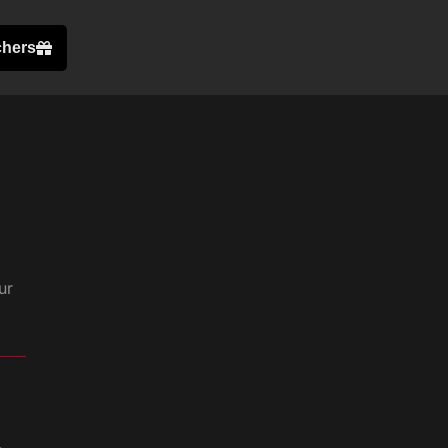
chers
ur