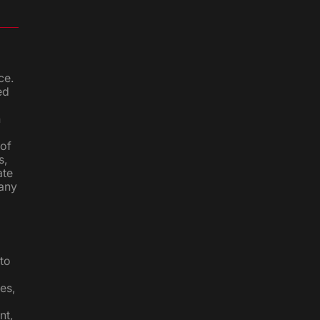
ce.
ed
n
 of
s,
ate
 any
to
es,
nt,