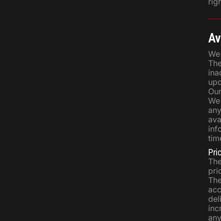
righ
Av
We 
The
ina
upd
Our
We 
any
ava
inf
tim
Pri
The
pri
The
acc
del
inc
any