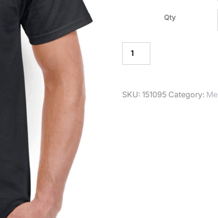
Qty
ADD TO BASKE
SKU:
151095
Category:
Me