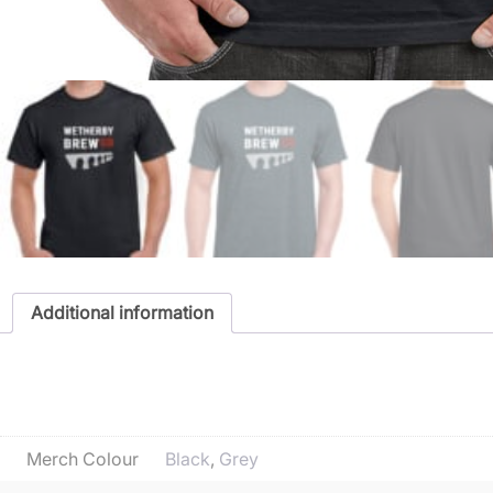
Additional information
Additional informatio
Merch Colour
Black
,
Grey