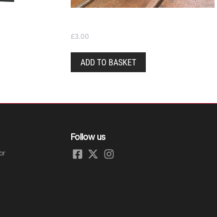
Pint glass – nucleated
£
3.00
ADD TO BASKET
Follow us
or