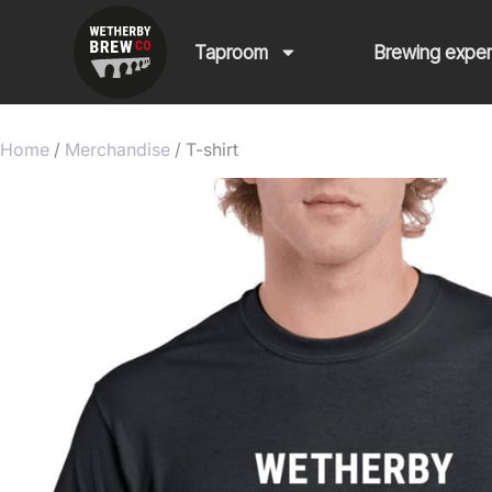
Taproom
Brewing expe
Home
/
Merchandise
/ T-shirt