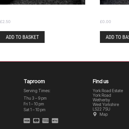
Pint glass
Beer mats
£
2.50
£
0.00
ADD TO BASKET
ADD TO BA
Taproom
Find us
Serving Times:
York Road Estate
York Road
Thu 3 – 9 pm
Wetherby
Fri 1 – 10 pm
West Yorkshire
LS22 7SU
Sat 1 – 10 pm
Map