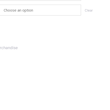
Clear
T
rchandise