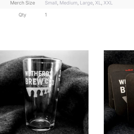
Merch Size
Small
,
Medium
,
Large
,
XL
,
XXL
Qty
1
Related products