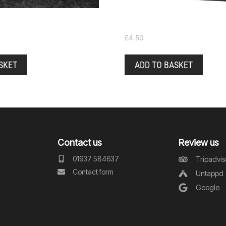
Tote bag
£
4.50
SKET
ADD TO BASKET
Contact us
Review us
01937 584637
Tripadvis
Contact form
Untappd
Google