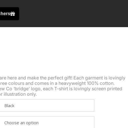
chers
are here and make the perfect gift! Each garment is lovingly
three colours and comes in a heavyweight 100% cotton.
w Co ‘bridge’ logo, each T-shirt is lovingly screen printed
illustration only.