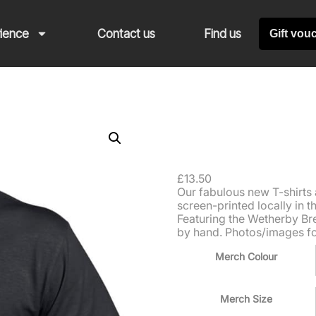
rience
Contact us
Find us
Gift vou
T-shirt
£
13.50
Our fabulous new T-shirts 
screen-printed locally in 
Featuring the Wetherby Bre
by hand. Photos/images for 
Merch Colour
Merch Size