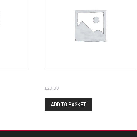
Gift Voucher – Choose your own value
£
20.00
ADD TO BASKET