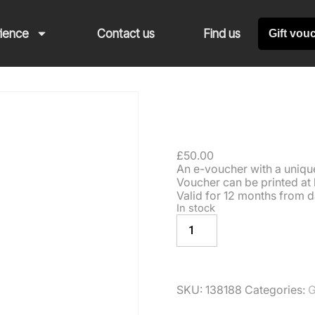
rience
Contact us
Find us
Gift vou
Gift V
£
50.00
An e-voucher with a unique 
Voucher can be printed at 
Valid for 12 months from d
In stock
ADD TO BASKE
SKU:
138188
Categories:
G