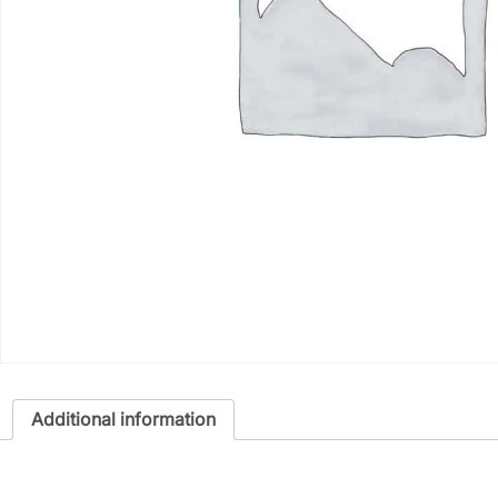
Additional information