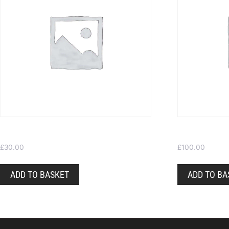
Gift Voucher £30
Gift Voucher
£
30.00
£
100.00
ADD TO BASKET
ADD TO BA