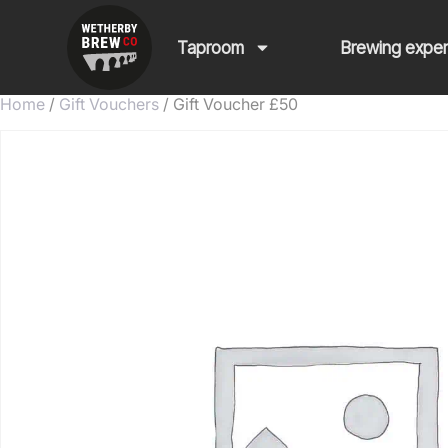
Taproom
Brewing expe
Home
/
Gift Vouchers
/ Gift Voucher £50