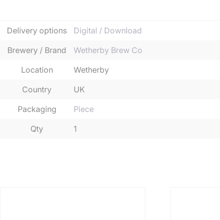
Additional informatio
Delivery options
Digital / Download
Brewery / Brand
Wetherby Brew Co
Location
Wetherby
Country
UK
Packaging
Piece
Qty
1
Related products