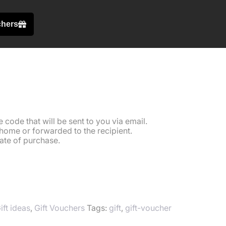
chers
oucher £50
code that will be sent to you via email.
home or forwarded to the recipient.
ate of purchase.
T
ift ideas
,
Gift Vouchers
Tags:
gift
,
gift-voucher