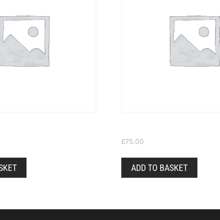
 £100
Gift Voucher £75
£
75.00
SKET
ADD TO BASKET