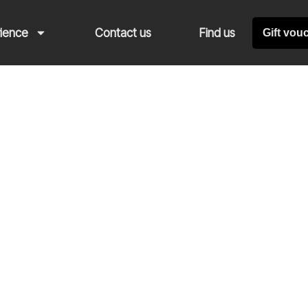
rience
Contact us
Find us
Gift vou