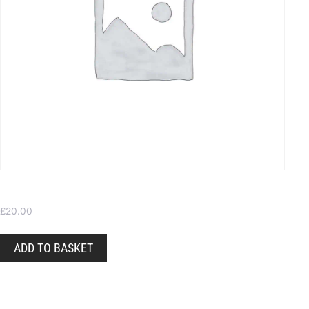
Gift Voucher – Choose your own value
£
20.00
ADD TO BASKET