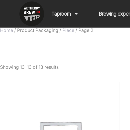
Taproom
Brewing expe
Home
/ Product Packaging /
Piece
/ Page 2
Piece
Showing 13–13 of 13 results