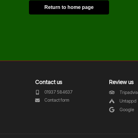
Return to home page
Contact us
Review us
01937 584637
Tripadvis
Contact form
Untappd
Google