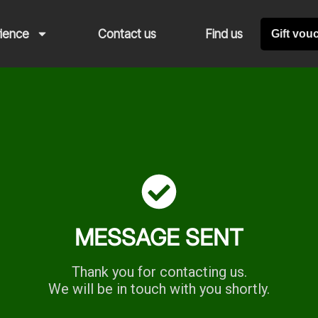
rience
Contact us
Find us
Gift vou
MESSAGE SENT
Thank you for contacting us.
We will be in touch with you shortly.