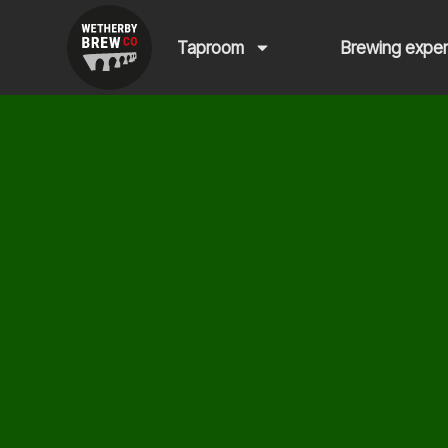
Taproom
Brewing expe