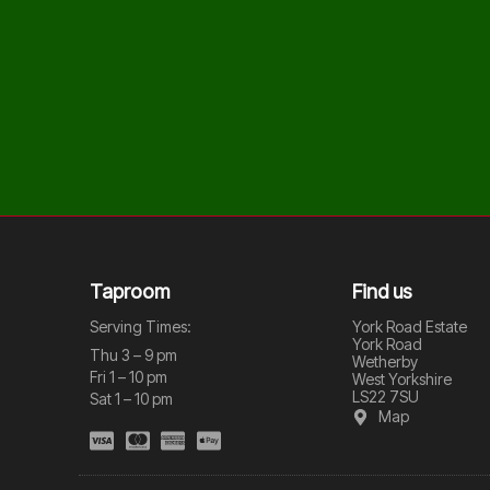
Taproom
Find us
Serving Times:
York Road Estate
York Road
Thu 3 – 9 pm
Wetherby
Fri 1 – 10 pm
West Yorkshire
LS22 7SU
Sat 1 – 10 pm
Map