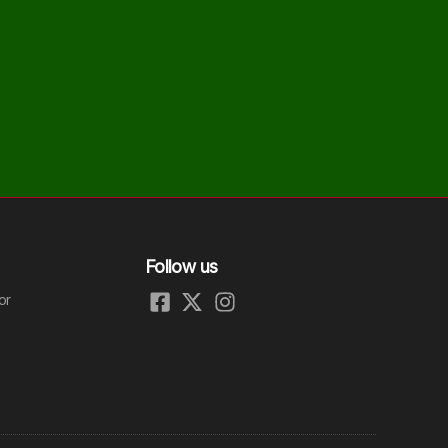
Follow us
or